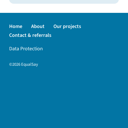
Back to top
Home
About
Our projects
Contact & referrals
Data Protection
©2026 EqualSay