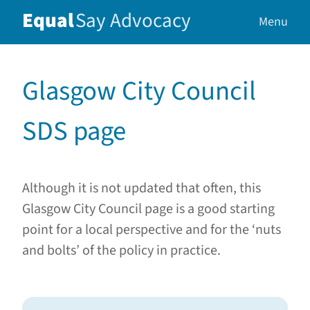
Equal
Say
Advocacy
Menu
Glasgow City Council
SDS page
Although it is not updated that often, this
Glasgow City Council page is a good starting
point for a local perspective and for the ‘nuts
and bolts’ of the policy in practice.