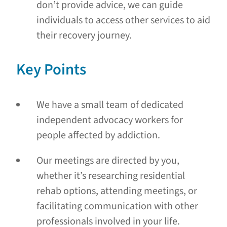
don’t provide advice, we can guide
individuals to access other services to aid
their recovery journey.
Key Points
We have a small team of dedicated
independent advocacy workers for
people affected by addiction.
Our meetings are directed by you,
whether it’s researching residential
rehab options, attending meetings, or
facilitating communication with other
professionals involved in your life.