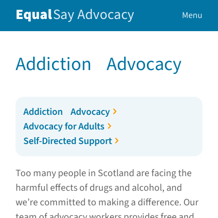
Equal
Say
Advocacy
Menu
Addiction Advocacy
Addiction Advocacy
Advocacy for Adults
Self-Directed Support
Too many people in Scotland are facing the
harmful effects of drugs and alcohol, and
we’re committed to making a difference. Our
team of advocacy workers provides free and