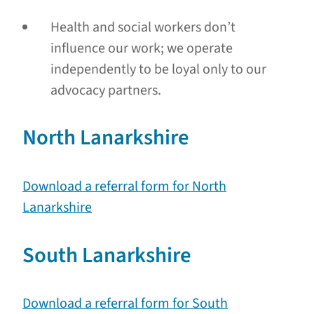
Health and social workers don’t
influence our work; we operate
independently to be loyal only to our
advocacy partners.
North Lanarkshire
Download a referral form for North
Lanarkshire
South Lanarkshire
Download a referral form for South