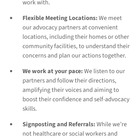
work with.
Flexible Meeting Locations:
We meet
our advocacy partners at convenient
locations, including their homes or other
community facilities, to understand their
concerns and plan our actions together.
We work at your pace:
We listen to our
partners and follow their directions,
amplifying their voices and aiming to
boost their confidence and self-advocacy
skills.
Signposting and Referrals:
While we’re
not healthcare or social workers and