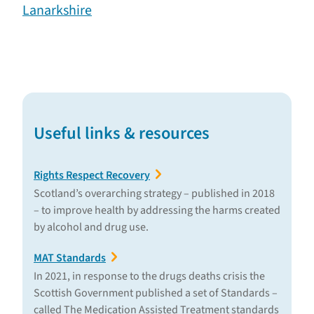
Lanarkshire
Useful links & resources
Rights Respect Recovery
Scotland’s overarching strategy – published in 2018
– to improve health by addressing the harms created
by alcohol and drug use.
MAT Standards
In 2021, in response to the drugs deaths crisis the
Scottish Government published a set of Standards –
called The Medication Assisted Treatment standards