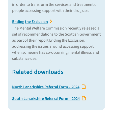
in order to transform the services and treatment of
people accessing support with their drug use.
Ending the Exclusion
The Mental Welfare Commission recently released a
set of recommendations to the Scottish Government
as part of their report Ending the Exclusion,
addressing the issues around accessing support
when someone has co-occurring mental illness and
substance use.
Related downloads
North Lanarkshire Referral Form – 2024
South Lanarkshire Referral Form – 2024