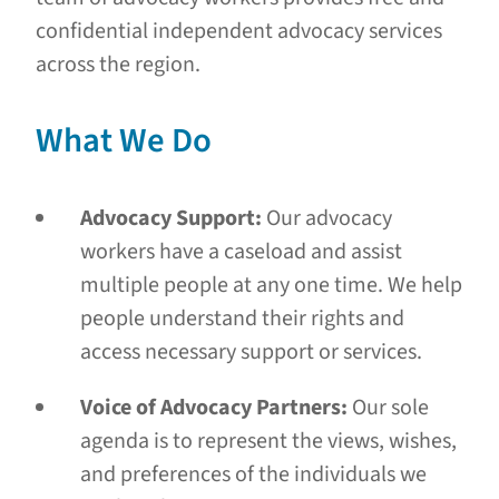
confidential independent advocacy services
across the region.
What We Do
Advocacy Support:
Our advocacy
workers have a caseload and assist
multiple people at any one time. We help
people understand their rights and
access necessary support or services.
Voice of Advocacy Partners:
Our sole
agenda is to represent the views, wishes,
and preferences of the individuals we