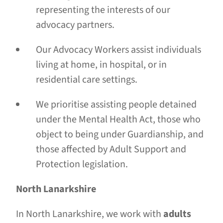
representing the interests of our
advocacy partners.
Our Advocacy Workers assist individuals
living at home, in hospital, or in
residential care settings.
We prioritise assisting people detained
under the Mental Health Act, those who
object to being under Guardianship, and
those affected by Adult Support and
Protection legislation.
North Lanarkshire
In North Lanarkshire, we work with
adults