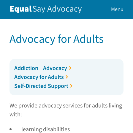
Equal
Say
Advocacy
Menu
Advocacy for Adults
Addiction Advocacy
Advocacy for Adults
Self-Directed Support
We provide advocacy services for adults living
with:
learning disabilities