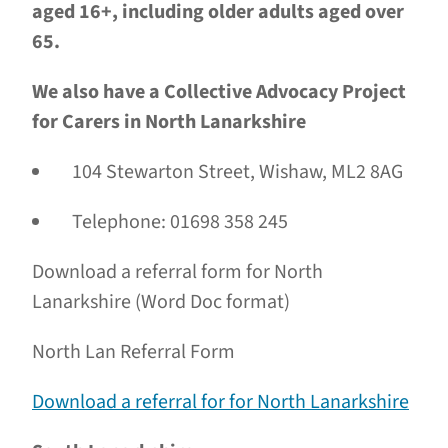
aged 16+, including older adults aged over
65.
We also have a Collective Advocacy Project
for Carers in North Lanarkshire
104 Stewarton Street, Wishaw, ML2 8AG
Telephone: 01698 358 245
Download a referral form for North
Lanarkshire (Word Doc format)
North Lan Referral Form
Download a referral for for North Lanarkshire