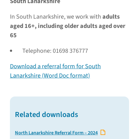
South Lanarkshire
In South Lanarkshire, we work with
adults
aged 16+, including older adults aged over
65
Telephone: 01698 376777
Download a referral form for South
Lanarkshire (Word Doc format)
Related downloads
North Lanarkshire Referral Form – 2024