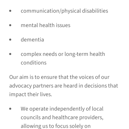
communication/physical disabilities
mental health issues
dementia
complex needs or long-term health
conditions
Our aim is to ensure that the voices of our
advocacy partners are heard in decisions that
impact their lives.
We operate independently of local
councils and healthcare providers,
allowing us to focus solely on